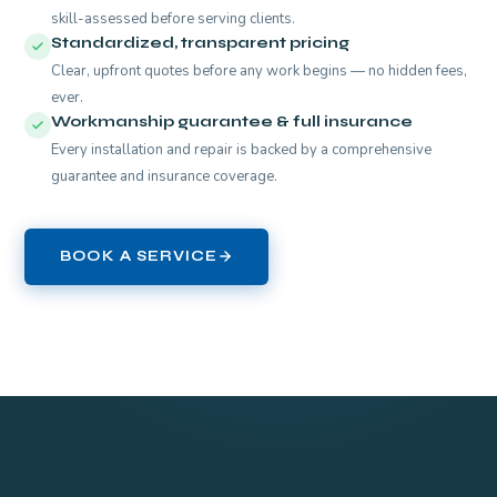
skill-assessed before serving clients.
Standardized, transparent pricing
Clear, upfront quotes before any work begins — no hidden fees,
ever.
Workmanship guarantee & full insurance
Every installation and repair is backed by a comprehensive
guarantee and insurance coverage.
BOOK A SERVICE