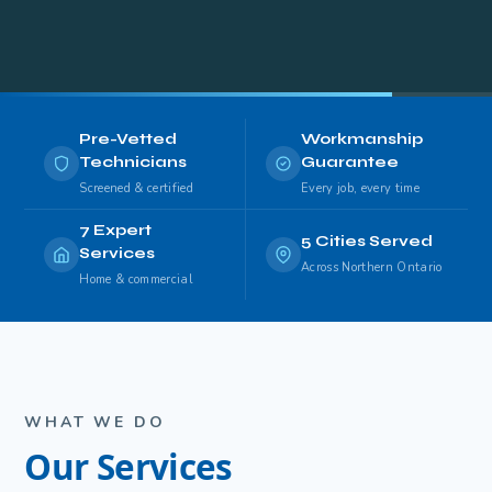
Pre-Vetted
Workmanship
Technicians
Guarantee
Screened & certified
Every job, every time
7 Expert
5 Cities Served
Services
Across Northern Ontario
Home & commercial
WHAT WE DO
Our Services