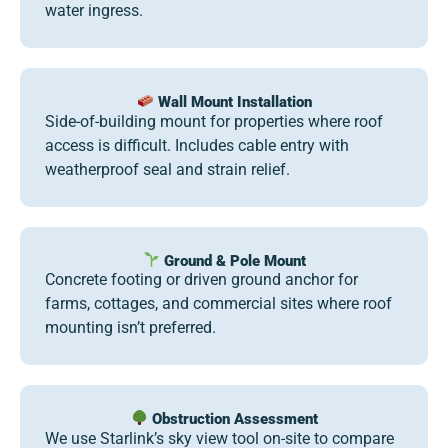
water ingress.
Wall Mount Installation
Side-of-building mount for properties where roof
access is difficult. Includes cable entry with
weatherproof seal and strain relief.
Ground & Pole Mount
Concrete footing or driven ground anchor for
farms, cottages, and commercial sites where roof
mounting isn’t preferred.
Obstruction Assessment
We use Starlink’s sky view tool on-site to compare