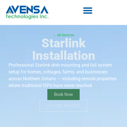
← All Services
Starlink
Installation
Professional Starlink dish mounting and full system
setup for homes, cottages, farms, and businesses
across Northern Ontario — including remote properties
where traditional ISPs have never reached.
Book Now
+1 (705) 408-6925