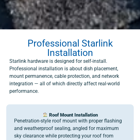
Professional Starlink
Installation
Starlink hardware is designed for self-install.
Professional installation is about dish placement,
mount permanence, cable protection, and network
integration — all of which directly affect real-world
performance.
Roof Mount Installation
Penetration-style roof mount with proper flashing
and weatherproof sealing, angled for maximum
sky clearance while protecting your roof from