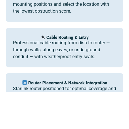
mounting positions and select the location with
the lowest obstruction score.
Cable Routing & Entry
Professional cable routing from dish to router —
through walls, along eaves, or underground
conduit — with weatherproof entry seals.
Router Placement & Network Integration
Starlink router positioned for optimal coverage and
integrated with your existing networking
equipment via bypass adapter where needed.
Seasonal & Portable Guidance