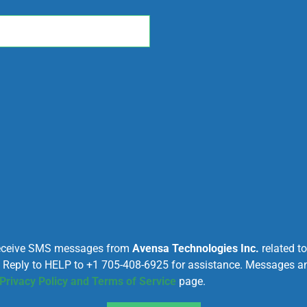
 receive SMS messages from
Avensa Technologies Inc.
related t
. Reply to HELP to +1 705-408-6925 for assistance. Messages 
Privacy Policy and Terms of Service
page.