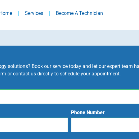
Home
Services
Become A Technician
y solutions? Book our service today and let our expert team hand
orm or contact us directly to schedule your appointment.
Phone Number