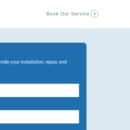
Book Our Service
le your installation, repair, and