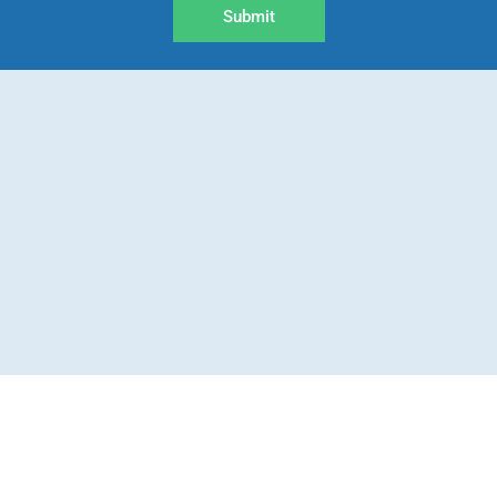
Submit