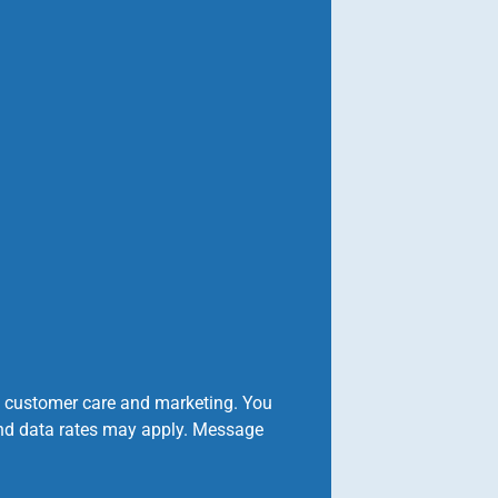
o customer care and marketing. You
and data rates may apply. Message