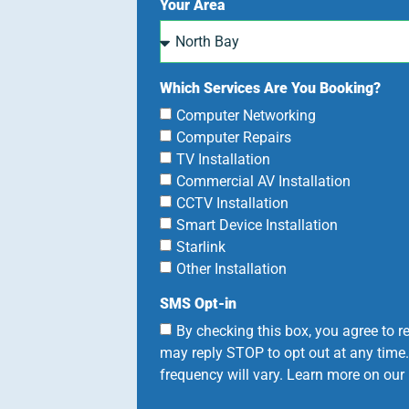
Your Area
Which Services Are You Booking?
Computer Networking
Computer Repairs
TV Installation
Commercial AV Installation
CCTV Installation
Smart Device Installation
Starlink
Other Installation
SMS Opt-in
By checking this box, you agree to
may reply STOP to opt out at any time
frequency will vary. Learn more on our