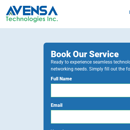
Book Our Service
Ready to experience seamless technolog
networking needs. Simply fill out the f
Full Name
Email